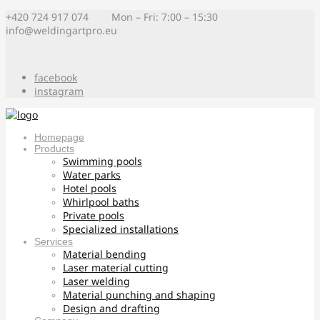
+420 724 917 074 Mon – Fri: 7:00 – 15:30
info@weldingartpro.eu
facebook
instagram
Homepage
Products
Swimming pools
Water parks
Hotel pools
Whirlpool baths
Private pools
Specialized installations
Services
Material bending
Laser material cutting
Laser welding
Material punching and shaping
Design and drafting