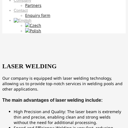
Company
Partners
Contact
Enquiry form
LASER WELDING
Our company is equipped with laser welding technology,
allowing us to provide top-notch services in welding pools and
other applications.
The main advantages of laser welding include:
High Precision and Quality: The laser beam is extremely
thin and precise, enabling clean and strong welds
without the need for additional processing.
Speed and Efficiency: Welding is very fast, reducing