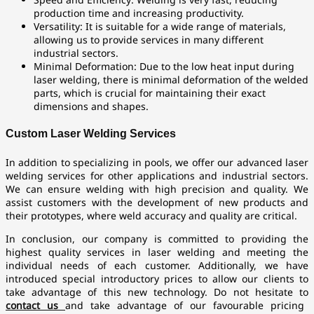
production time and increasing productivity.
Versatility: It is suitable for a wide range of materials,
allowing us to provide services in many different
industrial sectors.
Minimal Deformation: Due to the low heat input during
laser welding, there is minimal deformation of the welded
parts, which is crucial for maintaining their exact
dimensions and shapes.
Custom Laser Welding Services
In addition to specializing in pools, we offer our advanced laser
welding services for other applications and industrial sectors.
We can ensure welding with high precision and quality. We
assist customers with the development of new products and
their prototypes, where weld accuracy and quality are critical.
In conclusion, our company is committed to providing the
highest quality services in laser welding and meeting the
individual needs of each customer. Additionally, we have
introduced special introductory prices to allow our clients to
take advantage of this new technology. Do not hesitate to
contact us
and take advantage of our favourable pricing