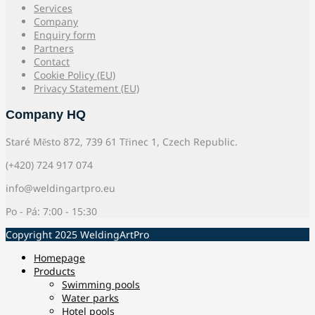
Services
Company
Enquiry form
Partners
Contact
Cookie Policy (EU)
Privacy Statement (EU)
Company HQ
Staré Město 872, 739 61 Třinec 1, Czech Republic.
(+420) 724 917 074
info@weldingartpro.eu
Po - Pá: 7:00 - 15:30
Copyright 2025 WeldingArtPro
Homepage
Products
Swimming pools
Water parks
Hotel pools