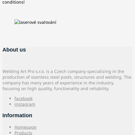
conditions!
About us
Welding Art Pro s.r.o. is a Czech company specializing in the
production of stainless steel pools, structures and welding. The
company has many years of experience in the industry,
focusing on high quality, functionality and reliability.
facebook
instagram
Information
Homepage
Products